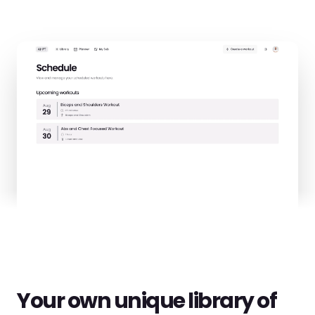
Your own unique library of