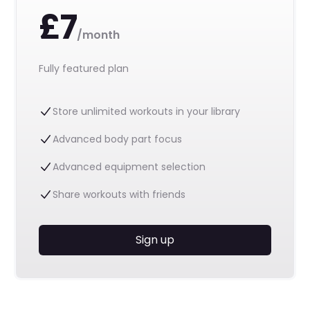
£7
/month
Fully featured plan
Store unlimited workouts in your library
Advanced body part focus
Advanced equipment selection
Share workouts with friends
Sign up