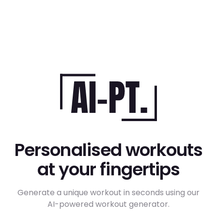
Personalised workouts
at your fingertips
Generate a unique workout in seconds using our
AI-powered workout generator.