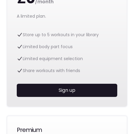
/month
A limited plan.
Store up to 5 workouts in your library
Limited body part focus
Limited equipment selection
Share workouts with friends
Sign up
Premium