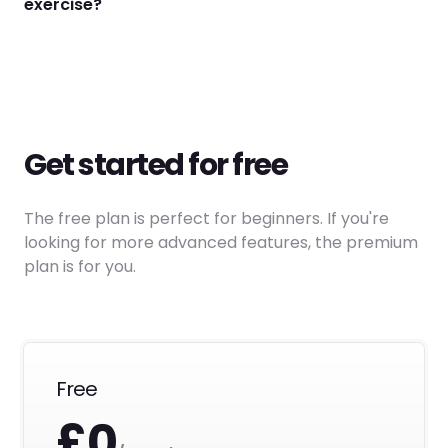
exercise?
Get started for free
The free plan is perfect for beginners. If you're
looking for more advanced features, the premium
plan is for you.
Free
£0