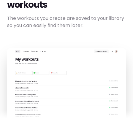
workouts
The workouts you create are saved to your library
so you can easily find them later.