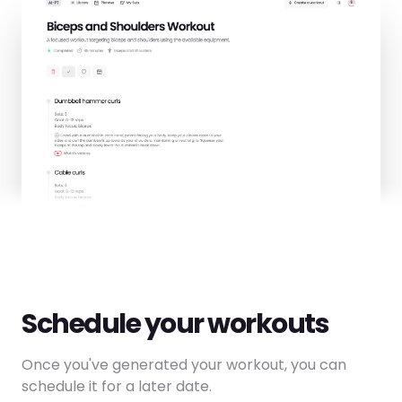
Schedule your workouts
Once you've generated your workout, you can
schedule it for a later date.