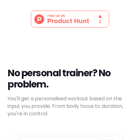
No personal trainer? No
problem.
You'll get a personalised workout based on the
input you provide. From body focus to duration,
you're in control.