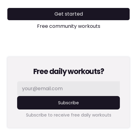
Get started
Free community workouts
Free daily workouts?
Subscribe
Subscribe to receive free daily workouts