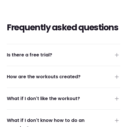
Frequently asked questions
Is there a free trial?
How are the workouts created?
What if I don't like the workout?
What if I don't know how to do an